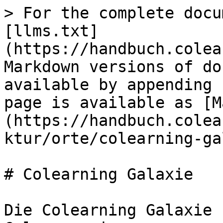
> For the complete docu
[llms.txt]
(https://handbuch.colea
Markdown versions of do
available by appending 
page is available as [M
(https://handbuch.colea
ktur/orte/colearning-ga
# Colearning Galaxie

Die Colearning Galaxie 