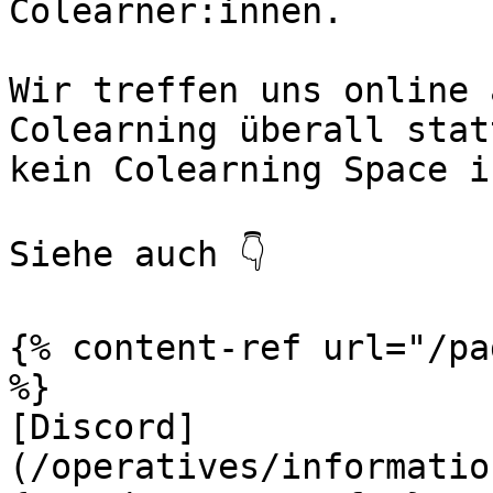
Colearner:innen.

Wir treffen uns online 
Colearning überall stat
kein Colearning Space i
Siehe auch 👇

{% content-ref url="/pa
%}

[Discord]
(/operatives/informatio